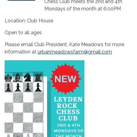
Chess Club meets the 2nd and 4th
Mondays of the month at 6:00PM
Location: Club House
Open to all ages
Please email Club President, Kate Meadows for more
information at
urbanmeadowsfarm@gmail.com