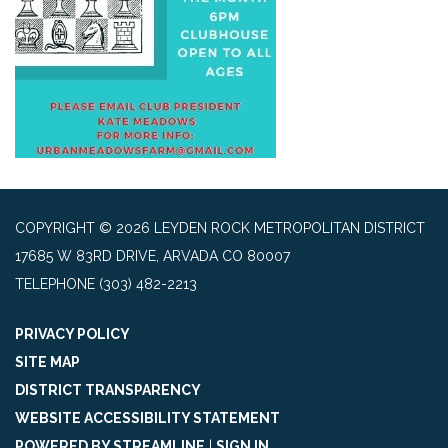
COPYRIGHT © 2026 LEYDEN ROCK METROPOLITAN DISTRICT
17685 W 83RD DRIVE, ARVADA CO 80007
TELEPHONE
(303) 482-2213
PRIVACY POLICY
SITE MAP
DISTRICT TRANSPARENCY
WEBSITE ACCESSIBILITY STATEMENT
POWERED BY STREAMLINE
|
SIGN IN