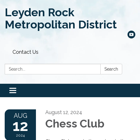
Leyden Rock
Metropolitan District
Contact Us
Search:
Search
Toggle
navigation
August 12, 2024
AUG
12
Chess Club
2024