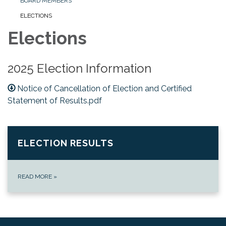
BOARD MEMBERS
ELECTIONS
Elections
2025 Election Information
Notice of Cancellation of Election and Certified
Statement of Results.pdf
ELECTION RESULTS
READ MORE
»