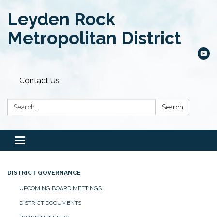
Leyden Rock
Metropolitan District
Contact Us
Search:
Search
Toggle
navigation
DISTRICT GOVERNANCE
UPCOMING BOARD MEETINGS
DISTRICT DOCUMENTS