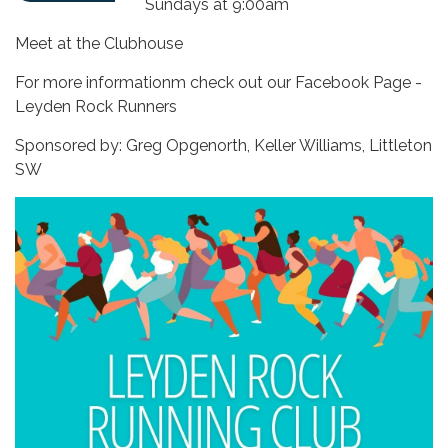
Sundays at 9:00am
Meet at the Clubhouse
For more informationm check out our Facebook Page -
Leyden Rock Runners
Sponsored by: Greg Opgenorth, Keller Williams, Littleton
SW