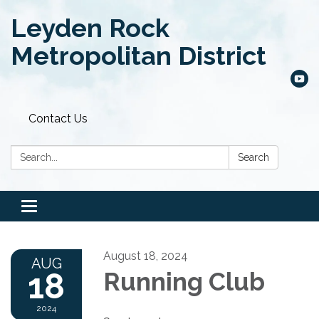
Leyden Rock
Metropolitan District
Contact Us
Search:
Search
Toggle
navigation
August 18, 2024
AUG
18
Running Club
2024