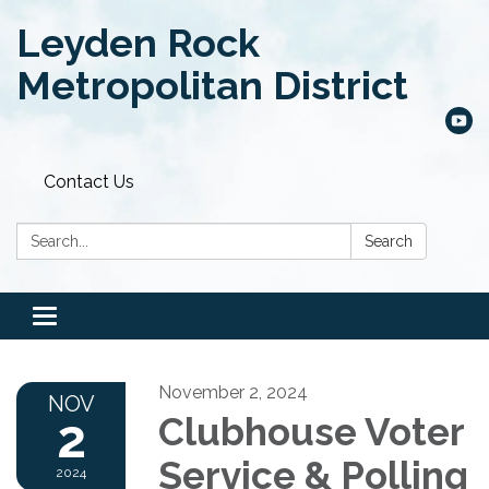
Leyden Rock
Metropolitan District
Contact Us
Search:
Search
Toggle
navigation
November 2, 2024
NOV
2
Clubhouse Voter
Service & Polling
2024