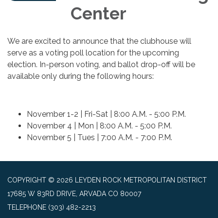
Center
We are excited to announce that the clubhouse will
serve as a voting poll location for the upcoming
election. In-person voting, and ballot drop-off will be
available only during the following hours:
November 1-2 | Fri-Sat | 8:00 A.M. - 5:00 P.M.
November 4 | Mon | 8:00 A.M. - 5:00 P.M.
November 5 | Tues | 7:00 A.M. - 7:00 P.M.
COPYRIGHT © 2026 LEYDEN ROCK METROPOLITAN DISTRICT
17685 W 83RD DRIVE, ARVADA CO 80007
TELEPHONE
(303) 482-2213