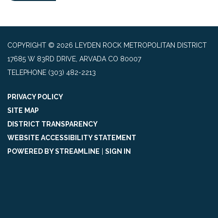
COPYRIGHT © 2026 LEYDEN ROCK METROPOLITAN DISTRICT
17685 W 83RD DRIVE, ARVADA CO 80007
TELEPHONE
(303) 482-2213
PRIVACY POLICY
SITE MAP
DISTRICT TRANSPARENCY
WEBSITE ACCESSIBILITY STATEMENT
POWERED BY STREAMLINE
|
SIGN IN