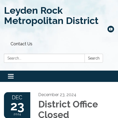
Leyden Rock
Metropolitan District
Contact Us
Search:
Search
Toggle
navigation
December 23, 2024
DEC
23
District Office
Closed
2024