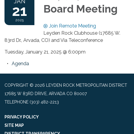
JAN
21
Board Meeting
2025
Join Remote Meeting
Leyden Rock Clubhouse (17685 W.
83rd Dr., Arvada, CO) and Via Teleconference
Tuesday, January 21, 2025 @ 6:00pm
Agenda
COPYRIGHT © 2026 LEYDEN ROCK METROPOLITAN DISTRICT
17685 W 83RD DRIVE, ARVADA CO 80007
TELEPHONE
(303) 482-2213
PRIVACY POLICY
SITE MAP
DISTRICT TRANSPARENCY