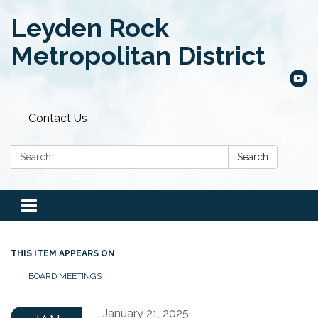
Leyden Rock
Metropolitan District
Contact Us
Search:
Search
Toggle
navigation
THIS ITEM APPEARS ON
BOARD MEETINGS
January 21, 2025