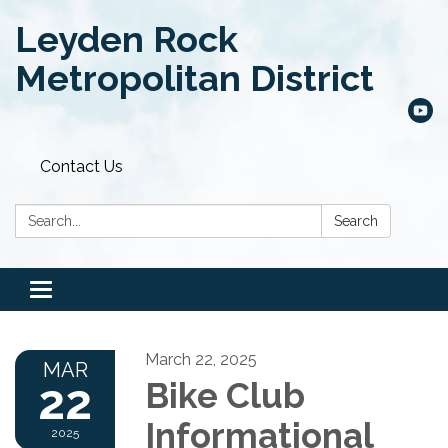
Leyden Rock
Metropolitan District
Contact Us
Search:
Search
Toggle
navigation
March 22, 2025
MAR
22
Bike Club
Informational
2025