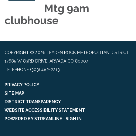
Mtg 9am
clubhouse
COPYRIGHT © 2026 LEYDEN ROCK METROPOLITAN DISTRICT
17685 W 83RD DRIVE, ARVADA CO 80007
TELEPHONE
(303) 482-2213
PRIVACY POLICY
SITE MAP
DISTRICT TRANSPARENCY
WEBSITE ACCESSIBILITY STATEMENT
POWERED BY STREAMLINE
|
SIGN IN