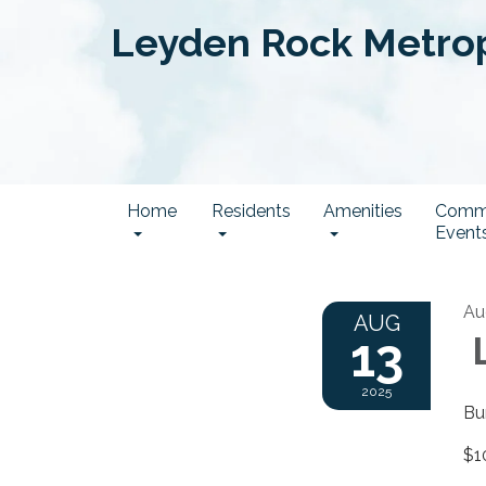
Leyden Rock Metropo
Home
Residents
Amenities
Comm
Event
Au
AUG
13
L
2025
Bu
$1