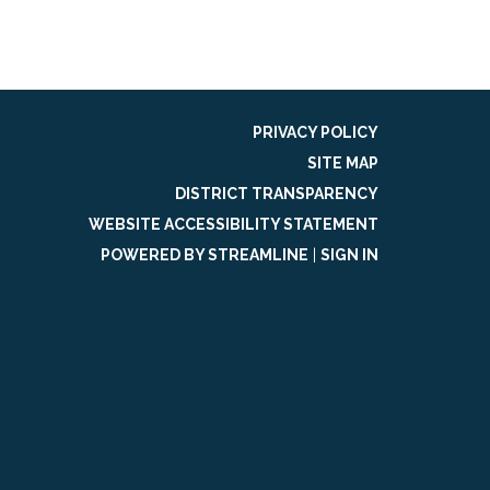
PRIVACY POLICY
SITE MAP
DISTRICT TRANSPARENCY
WEBSITE ACCESSIBILITY STATEMENT
POWERED BY STREAMLINE
|
SIGN IN