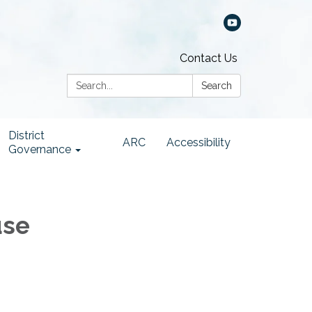
Contact Us
Search:
Search
District
ARC
Accessibility
Governance
use