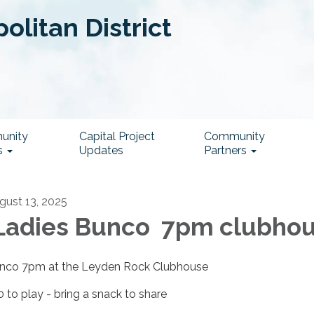
litan District
unity
Capital Project
Community
s
Updates
Partners
gust 13, 2025
adies Bunco 7pm clubho
nco 7pm at the Leyden Rock Clubhouse
0 to play - bring a snack to share