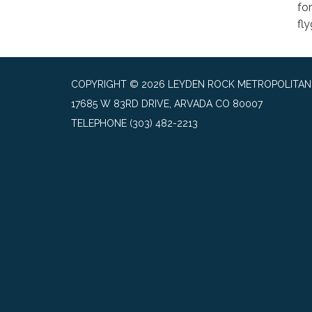
fo
fl
COPYRIGHT © 2026 LEYDEN ROCK METROPOLITAN 
17685 W 83RD DRIVE, ARVADA CO 80007
TELEPHONE
(303) 482-2213