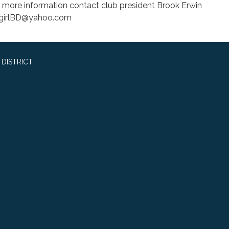
r more information contact club president Brook Erwin
ygirlBD@yahoo.com
DISTRICT