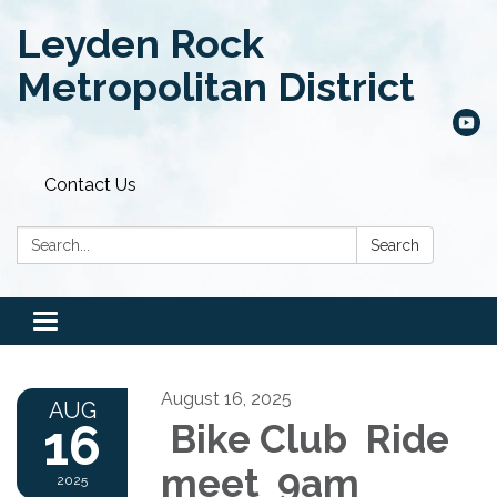
Leyden Rock
Metropolitan District
Contact Us
Search:
Search
Toggle
navigation
August 16, 2025
AUG
16
Bike Club Ride
meet 9am
2025