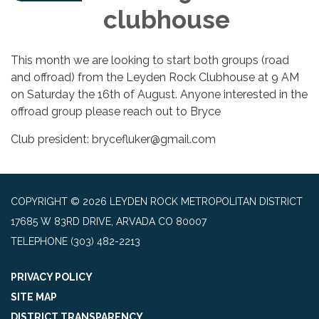
clubhouse
This month we are looking to start both groups (road
and offroad) from the Leyden Rock Clubhouse at 9 AM
on Saturday the 16th of August. Anyone interested in the
offroad group please reach out to Bryce
Club president: brycefluker@gmail.com
COPYRIGHT © 2026 LEYDEN ROCK METROPOLITAN DISTRICT
17685 W 83RD DRIVE, ARVADA CO 80007
TELEPHONE
(303) 482-2213
PRIVACY POLICY
SITE MAP
DISTRICT TRANSPARENCY