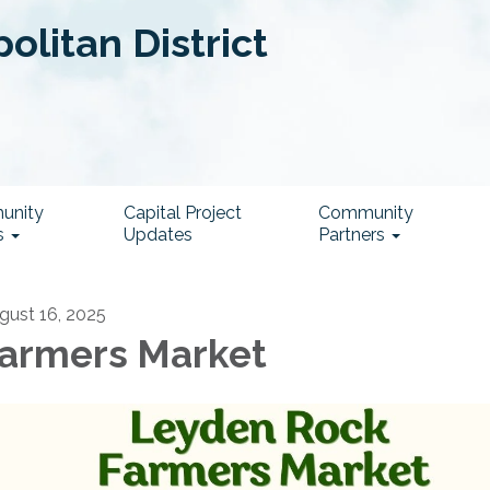
litan District
unity
Capital Project
Community
s
Updates
Partners
gust 16, 2025
armers Market