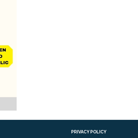
PRIVACY POLICY