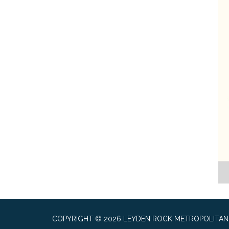
COPYRIGHT © 2026 LEYDEN ROCK METROPOLITAN 