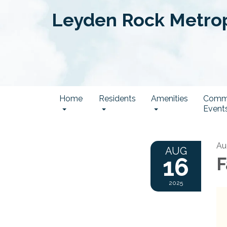
Leyden Rock Metropo
Home
Residents
Amenities
Comm
Event
Au
AUG
16
F
2025