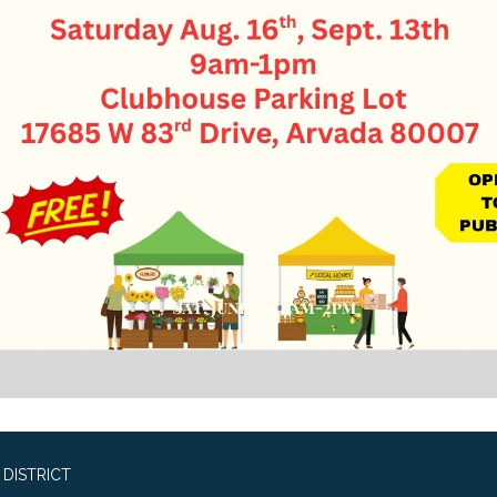
DISTRICT