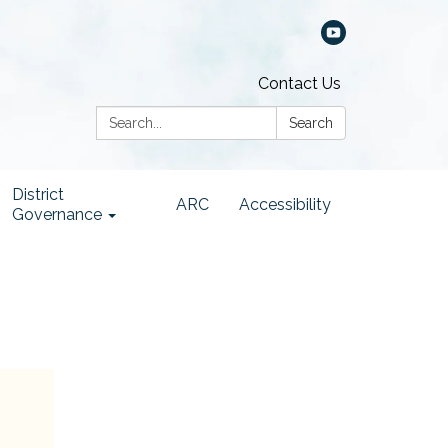
Contact Us
Search:
Search
District
ARC
Accessibility
Governance