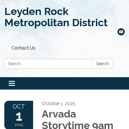
Leyden Rock
Metropolitan District
Contact Us
Search:
Search
Toggle
navigation
October 1, 2025
OCT
1
Arvada
Storytime 9am
2025