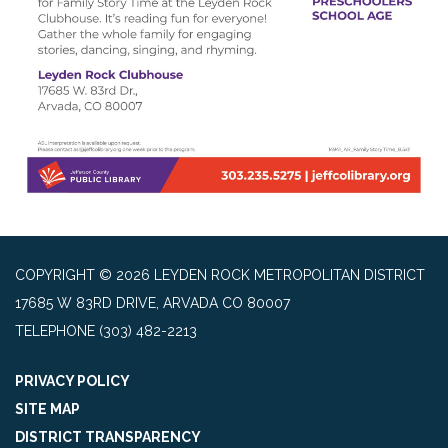
COPYRIGHT © 2026 LEYDEN ROCK METROPOLITAN DISTRICT
17685 W 83RD DRIVE, ARVADA CO 80007
TELEPHONE
(303) 482-2213
PRIVACY POLICY
SITE MAP
DISTRICT TRANSPARENCY