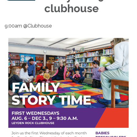
clubhouse
9:00am @Clubhouse