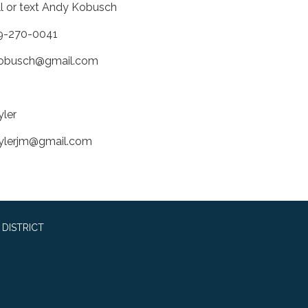
ll or text Andy Kobusch
9-270-0041
obusch@gmail.com
yler
ylerjm@gmail.com
DISTRICT