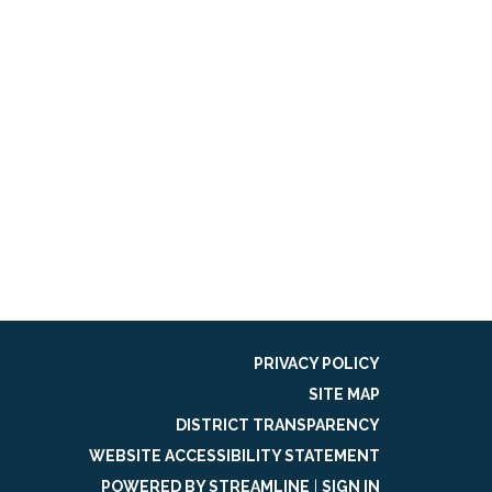
PRIVACY POLICY
SITE MAP
DISTRICT TRANSPARENCY
WEBSITE ACCESSIBILITY STATEMENT
POWERED BY STREAMLINE
|
SIGN IN