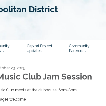
litan District
unity
Capital Project
Community
s
Updates
Partners
tober 23, 2025
usic Club Jam Session
sic Club meets at the clubhouse 6pm-8pm
l ages welcome