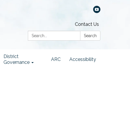
Contact Us
Search:
Search
District
ARC
Accessibility
Governance