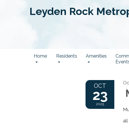
Leyden Rock Metropo
Home
Residents
Amenities
Comm
Event
Oc
OCT
23
M
2025
Mu
al