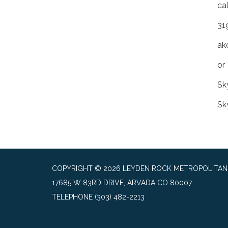
ca
31
ak
or
Sk
Sk
COPYRIGHT © 2026 LEYDEN ROCK METROPOLITAN 
17685 W 83RD DRIVE, ARVADA CO 80007
TELEPHONE
(303) 482-2213