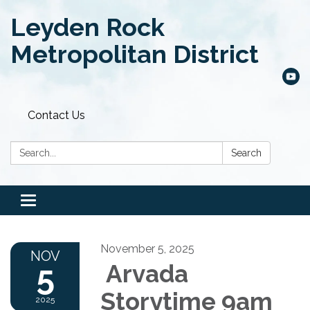
Leyden Rock
Metropolitan District
Contact Us
Search:
Search
Toggle
navigation
November 5, 2025
NOV
5
Arvada
Storytime 9am
2025