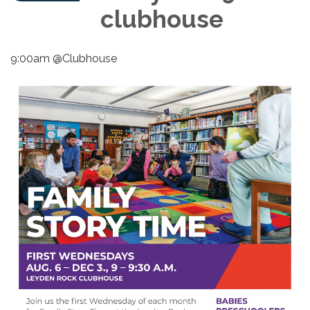
clubhouse
9:00am @Clubhouse