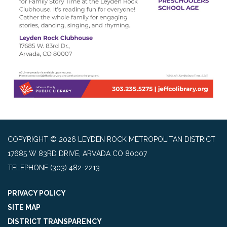
COPYRIGHT © 2026 LEYDEN ROCK METROPOLITAN DISTRICT
17685 W 83RD DRIVE, ARVADA CO 80007
TELEPHONE
(303) 482-2213
PRIVACY POLICY
SITE MAP
DISTRICT TRANSPARENCY