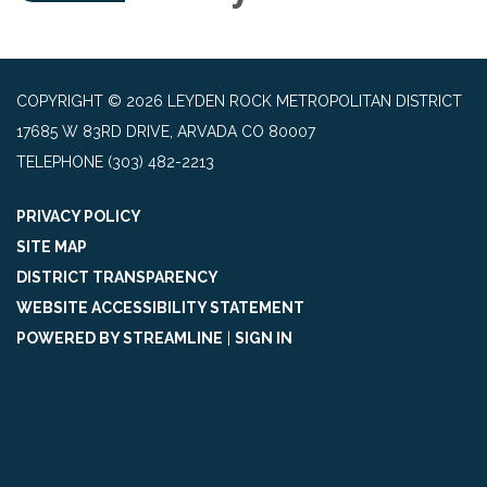
COPYRIGHT © 2026 LEYDEN ROCK METROPOLITAN DISTRICT
17685 W 83RD DRIVE, ARVADA CO 80007
TELEPHONE
(303) 482-2213
PRIVACY POLICY
SITE MAP
DISTRICT TRANSPARENCY
WEBSITE ACCESSIBILITY STATEMENT
POWERED BY STREAMLINE
|
SIGN IN