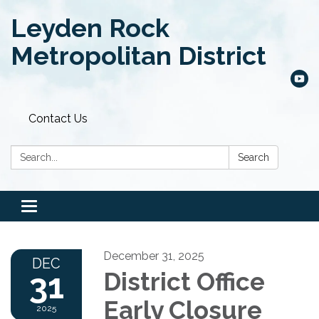
Leyden Rock
Metropolitan District
Contact Us
Search:
Search
Toggle
navigation
December 31, 2025
DEC
31
District Office
Early Closure
2025