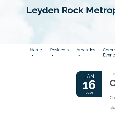
Leyden Rock Metropo
Home
Residents
Amenities
Comm
Event
Ja
JAN
16
C
2026
Ch
cl