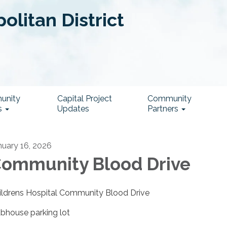
litan District
unity
Capital Project
Community
s
Updates
Partners
nuary 16, 2026
ommunity Blood Drive
ildrens Hospital Community Blood Drive
ubhouse parking lot