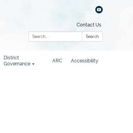
Contact Us
Search:
Search
District
ARC
Accessibility
Governance