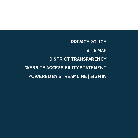
PRIVACY POLICY
SITE MAP
DISTRICT TRANSPARENCY
WEBSITE ACCESSIBILITY STATEMENT
POWERED BY STREAMLINE
|
SIGN IN