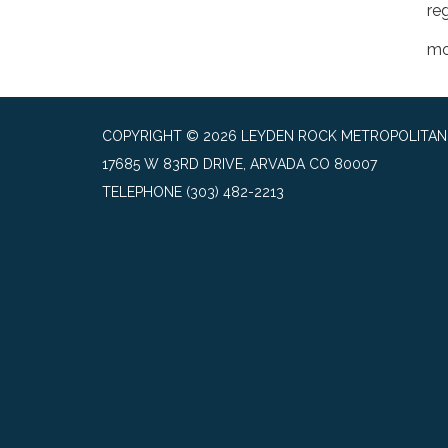
reg
mo
COPYRIGHT © 2026 LEYDEN ROCK METROPOLITAN 
17685 W 83RD DRIVE, ARVADA CO 80007
TELEPHONE
(303) 482-2213