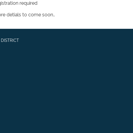
istration required
re detials to come soon..
DISTRICT