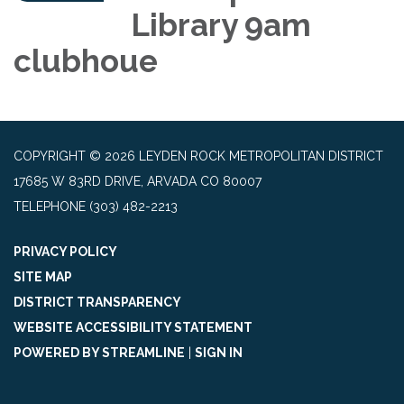
Library 9am
clubhoue
COPYRIGHT © 2026 LEYDEN ROCK METROPOLITAN DISTRICT
17685 W 83RD DRIVE, ARVADA CO 80007
TELEPHONE
(303) 482-2213
PRIVACY POLICY
SITE MAP
DISTRICT TRANSPARENCY
WEBSITE ACCESSIBILITY STATEMENT
POWERED BY STREAMLINE
|
SIGN IN