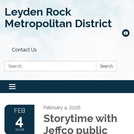
Leyden Rock
Metropolitan District
Contact Us
Search:
Search
Toggle
navigation
February 4, 2026
FEB
4
Storytime with
Jeffco public
2026