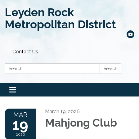
Leyden Rock
Metropolitan District
Contact Us
Search:
Search
Toggle
navigation
March 19, 2026
MAR
19
Mahjong Club
2026