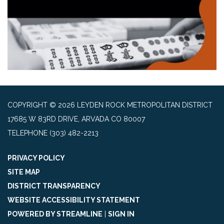
COPYRIGHT © 2026 LEYDEN ROCK METROPOLITAN DISTRICT
17685 W 83RD DRIVE, ARVADA CO 80007
TELEPHONE
(303) 482-2213
PRIVACY POLICY
SITE MAP
DISTRICT TRANSPARENCY
WEBSITE ACCESSIBILITY STATEMENT
POWERED BY STREAMLINE
|
SIGN IN