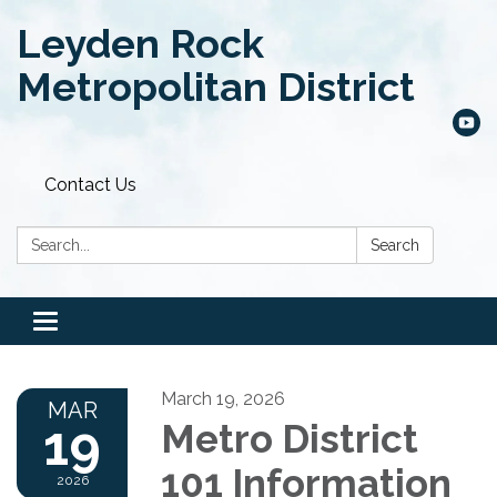
Leyden Rock
Metropolitan District
Contact Us
Search:
Search
Toggle
navigation
March 19, 2026
MAR
19
Metro District
101 Information
2026