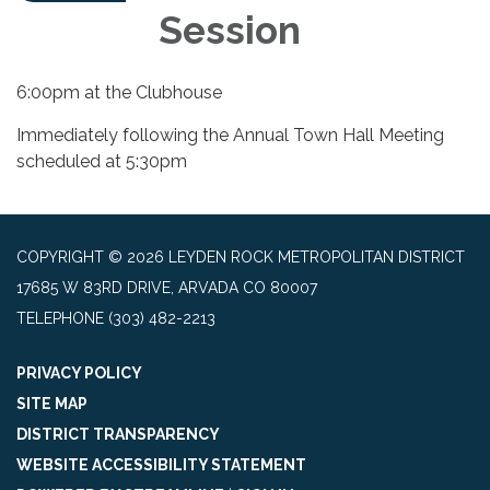
Session
6:00pm at the Clubhouse
Immediately following the Annual Town Hall Meeting
scheduled at 5:30pm
COPYRIGHT © 2026 LEYDEN ROCK METROPOLITAN DISTRICT
17685 W 83RD DRIVE, ARVADA CO 80007
TELEPHONE
(303) 482-2213
PRIVACY POLICY
SITE MAP
DISTRICT TRANSPARENCY
WEBSITE ACCESSIBILITY STATEMENT