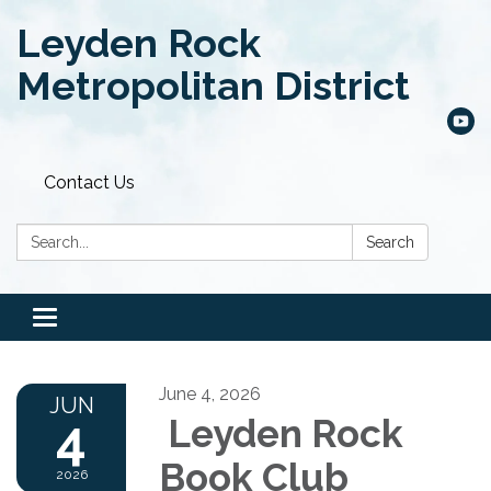
Leyden Rock
Metropolitan District
Contact Us
Search:
Search
Toggle
navigation
June 4, 2026
JUN
4
Leyden Rock
Book Club
2026