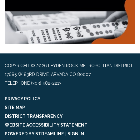
COPYRIGHT © 2026 LEYDEN ROCK METROPOLITAN DISTRICT
17685 W 83RD DRIVE, ARVADA CO 80007
TELEPHONE
(303) 482-2213
PRIVACY POLICY
SITE MAP
DISTRICT TRANSPARENCY
WEBSITE ACCESSIBILITY STATEMENT
POWERED BY STREAMLINE
|
SIGN IN