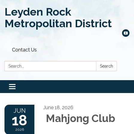
Leyden Rock
Metropolitan District
Contact Us
Search:
Search
Toggle
navigation
June 18, 2026
JUN
18
Mahjong Club
2026