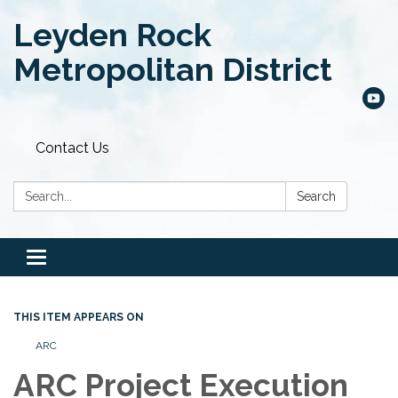
Leyden Rock
Metropolitan District
Contact Us
Search:
Search
Toggle
navigation
THIS ITEM APPEARS ON
ARC
ARC Project Execution