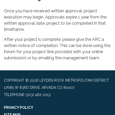
Once you have received written approval, project
execution may begin. Approvals expire 1 year from the
written approval date, project to be completed in that
timeframe.
After your project is complete, please give the ARC a
written notice of completion. This can be done using the
forum for your project (link provided with your online
submission) or by emailing the management team.
COPYRIGHT © 2026 LEYDEN ROCK METROPOLITAN DISTRICT
17685 W 83RD DRIVE, ARVADA CO 80007
TELEPHONE
(303) 482-2213
PRIVACY POLICY
SITE MAP