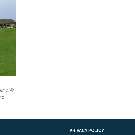
y and W
and
PRIVACY POLICY