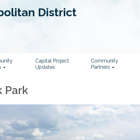
litan District
unity
Capital Project
Community
s
Updates
Partners
 Park