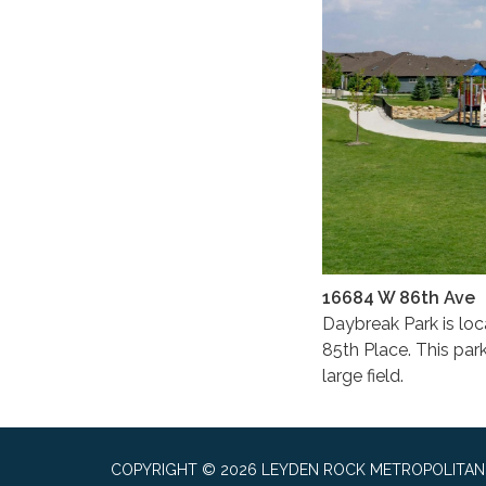
16684 W 86th Ave
Daybreak Park is lo
85th Place. This park
large field.
COPYRIGHT © 2026 LEYDEN ROCK METROPOLITAN 