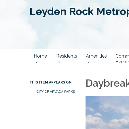
Leyden Rock Metropo
Home
Residents
Amenities
Comm
Event
Daybreak
THIS ITEM APPEARS ON
CITY OF ARVADA PARKS