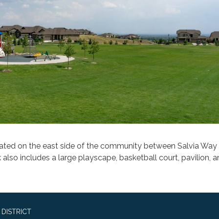
cated on the east side of the community between Salvia Wa
 also includes a large playscape, basketball court, pavilion, 
DISTRICT