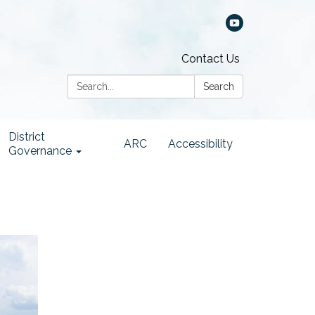
Contact Us
Search:
Search
District
ARC
Accessibility
Governance