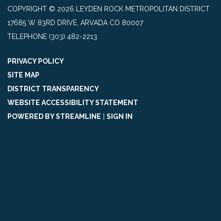
COPYRIGHT © 2026 LEYDEN ROCK METROPOLITAN DISTRICT
17685 W 83RD DRIVE, ARVADA CO 80007
TELEPHONE
(303) 482-2213
PRIVACY POLICY
SITE MAP
DISTRICT TRANSPARENCY
WEBSITE ACCESSIBILITY STATEMENT
POWERED BY STREAMLINE
|
SIGN IN