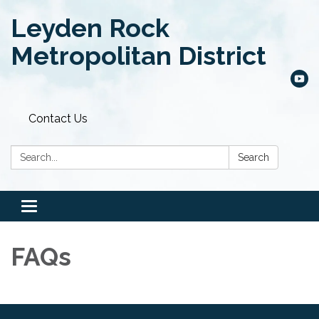
Leyden Rock
Metropolitan District
Contact Us
Search:
Search
Toggle
navigation
FAQs